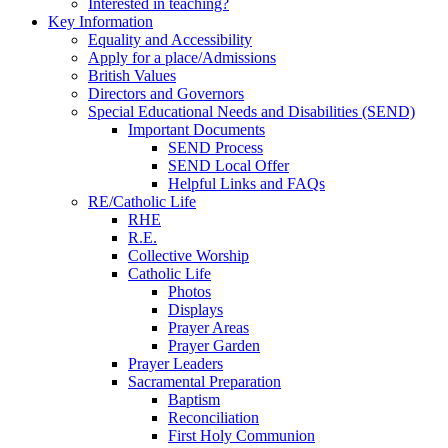
Interested in teaching?
Key Information
Equality and Accessibility
Apply for a place/Admissions
British Values
Directors and Governors
Special Educational Needs and Disabilities (SEND)
Important Documents
SEND Process
SEND Local Offer
Helpful Links and FAQs
RE/Catholic Life
RHE
R.E.
Collective Worship
Catholic Life
Photos
Displays
Prayer Areas
Prayer Garden
Prayer Leaders
Sacramental Preparation
Baptism
Reconciliation
First Holy Communion