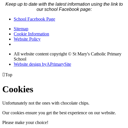
Keep up to date with the latest information using the link to
our school Facebook page:
School Facebook Page
Sitemap
Cookie Information
Website Policy
All website content copyright © St Mary's Catholic Primary
School
Website design by
A
PrimarySite

Top
Cookies
Unfortunately not the ones with chocolate chips.
Our cookies ensure you get the best experience on our website.
Please make your choice!