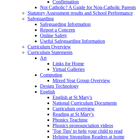
Confirmation
Not Catholic? A Guide for Non-Catholic Parents
Statutory Assessment results and School Performance
Safeguarding
Safeguarding Information
Report a Concern
Online Safety
Useful Safeguarding Information
Curriculum Overview
Curriculum Statements
Art
Links for Home
Virtual Galleries
Computing
Mixed Year Group Overview
Design Technology
English
English at St Mary's
National Curriculum Documents
Curriculum overview
Reading at St Mary's
Phonics Teaching
Phonics pronounciation videos
'Top Tips' to help your child to read
Helping Struggling Readers at home