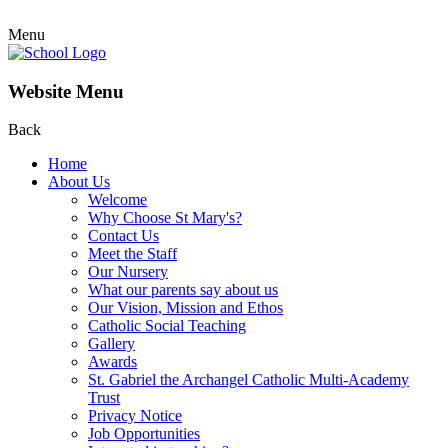
Menu
Website Menu
Back
Home
About Us
Welcome
Why Choose St Mary's?
Contact Us
Meet the Staff
Our Nursery
What our parents say about us
Our Vision, Mission and Ethos
Catholic Social Teaching
Gallery
Awards
St. Gabriel the Archangel Catholic Multi-Academy
Trust
Privacy Notice
Job Opportunities