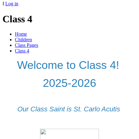
I
Log in
Class 4
Home
Children
Class Pages
Class 4
Welcome to Class 4!
2025-2026
Our Class Saint is St. Carlo Acutis