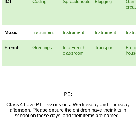
ICT
Coding
Spreadsheets
Blogging
Gam
creat
Music
Instrument
Instrument
Instrument
Inst
French
Greetings
In a French
Transport
Fren
classroom
hous
PE:
Class 4 have P.E lessons on a Wednesday and Thursday
afternoon. Please ensure the children have their kits in
school on these days, and their items are named.