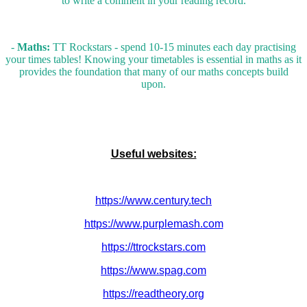
to write a comment in your reading record.
-
Maths:
TT Rockstars - spend 10-15 minutes each day practising
your times tables! Knowing your timetables is essential in maths as it
provides the foundation that many of our maths concepts build
upon.
Useful websites:
https://www.century.tech
https://www.purplemash.com
https://ttrockstars.com
https://www.spag.com
https://readtheory.org