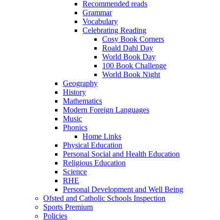
Recommended reads
Grammar
Vocabulary
Celebrating Reading
Cosy Book Corners
Roald Dahl Day
World Book Day
100 Book Challenge
World Book Night
Geography
History
Mathematics
Modern Foreign Languages
Music
Phonics
Home Links
Physical Education
Personal Social and Health Education
Religious Education
Science
RHE
Personal Development and Well Being
Ofsted and Catholic Schools Inspection
Sports Premium
Policies