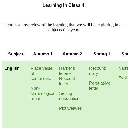
Learning in Class 4:
Here is an overview of the learning that we will be exploring in all
subjects this year.
Subject
Autumn 1
Autumn 2
Spring 1
Spr
English
Place value
Harker's
Recount:
Narra
of
letter -
diary
Expl
sentences.
Recount
Persuasive
letter.
Non-
letter
chronological
Setting
report
description
Plot weaves