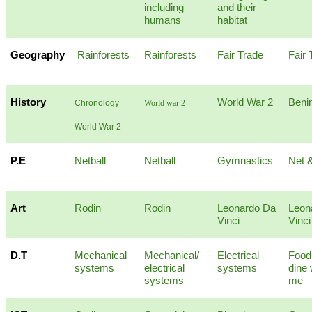
including
and their
humans
habitat
Geography
Rainforests
Rainforests
Fair Trade
Fair 
History
World War 2
Beni
Chronology
World war 2
World War 2
P.E
Netball
Netball
Gymnastics
Net &
Art
Rodin
Rodin
Leonardo Da
Leon
Vinci
Vinci
D.T
Mechanical
Mechanical/
Electrical
Food
systems
electrical
systems
dine 
systems
me