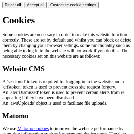
Reject all
Accept all
Customise cookie settings
Cookies
Some cookies are necessary in order to make this website function
correctly. These are set by default and whilst you can block or delete
them by changing your browser settings, some functionality such as
being able to log in to the website will not work if you do this. The
necessary cookies set on this website are as follows:
Website CMS
A 'sessionid' token is required for logging in to the website and a
'crfstoken' token is used to prevent cross site request forgery.
An 'alertDismissed' token is used to prevent certain alerts from re-
appearing if they have been dismissed.
An 'awsUploads' object is used to facilitate file uploads.
Matomo
We use
Matomo cookies
to improve the website performance by
capturing information such as browser and device types. The data