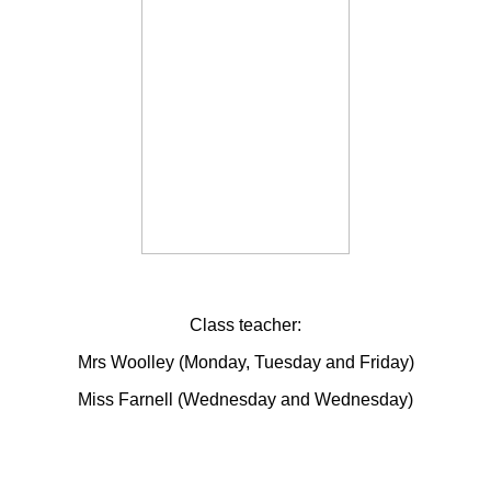
Class teacher:
Mrs Woolley (Monday, Tuesday and Friday)
Miss Farnell (Wednesday and Wednesday)