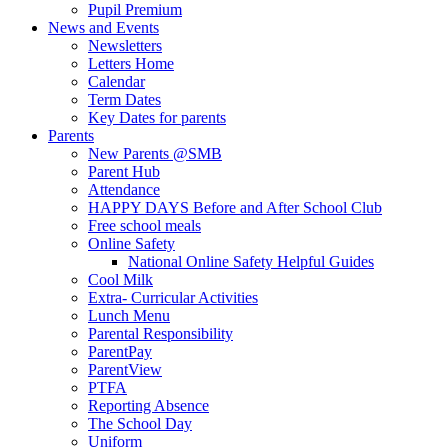
Pupil Premium
News and Events
Newsletters
Letters Home
Calendar
Term Dates
Key Dates for parents
Parents
New Parents @SMB
Parent Hub
Attendance
HAPPY DAYS Before and After School Club
Free school meals
Online Safety
National Online Safety Helpful Guides
Cool Milk
Extra- Curricular Activities
Lunch Menu
Parental Responsibility
ParentPay
ParentView
PTFA
Reporting Absence
The School Day
Uniform