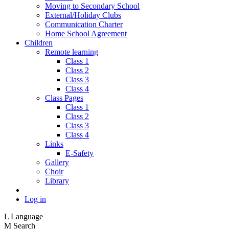
Moving to Secondary School
External/Holiday Clubs
Communication Charter
Home School Agreement
Children
Remote learning
Class 1
Class 2
Class 3
Class 4
Class Pages
Class 1
Class 2
Class 3
Class 4
Links
E-Safety
Gallery
Choir
Library
Log in
L
Language
M
Search