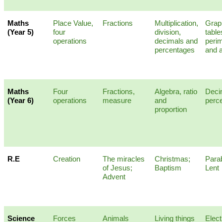
Maths
Place Value,
Fractions
Multiplication,
Grap
(Year 5)
four
division,
table
operations
decimals and
peri
percentages
and 
Maths
Four
Fractions,
Algebra, ratio
Deci
(Year 6)
operations
measure
and
perc
proportion
R.E
Creation
The miracles
Christmas;
Para
of Jesus;
Baptism
Lent
Advent
Science
Forces
Animals
Living things
Elect