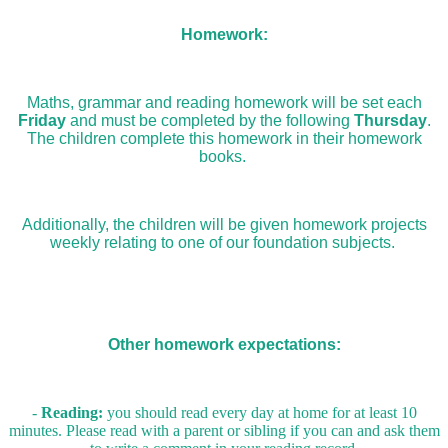
Homework:
Maths, grammar and reading homework will be set each
Friday
and must be completed by the following
Thursday
.
The children complete this homework in their homework
books.
Additionally, the children will be given homework projects
weekly relating to one of our foundation subjects.
Other homework expectations:
-
Reading:
you should read every day at home for at least 10
minutes. Please read with a parent or sibling if you can and ask them