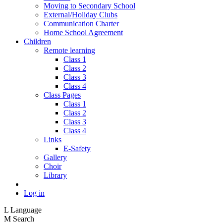
Moving to Secondary School
External/Holiday Clubs
Communication Charter
Home School Agreement
Children
Remote learning
Class 1
Class 2
Class 3
Class 4
Class Pages
Class 1
Class 2
Class 3
Class 4
Links
E-Safety
Gallery
Choir
Library
Log in
L
Language
M
Search