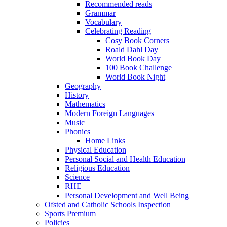
Recommended reads
Grammar
Vocabulary
Celebrating Reading
Cosy Book Corners
Roald Dahl Day
World Book Day
100 Book Challenge
World Book Night
Geography
History
Mathematics
Modern Foreign Languages
Music
Phonics
Home Links
Physical Education
Personal Social and Health Education
Religious Education
Science
RHE
Personal Development and Well Being
Ofsted and Catholic Schools Inspection
Sports Premium
Policies