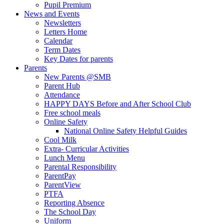
Pupil Premium
News and Events
Newsletters
Letters Home
Calendar
Term Dates
Key Dates for parents
Parents
New Parents @SMB
Parent Hub
Attendance
HAPPY DAYS Before and After School Club
Free school meals
Online Safety
National Online Safety Helpful Guides
Cool Milk
Extra- Curricular Activities
Lunch Menu
Parental Responsibility
ParentPay
ParentView
PTFA
Reporting Absence
The School Day
Uniform