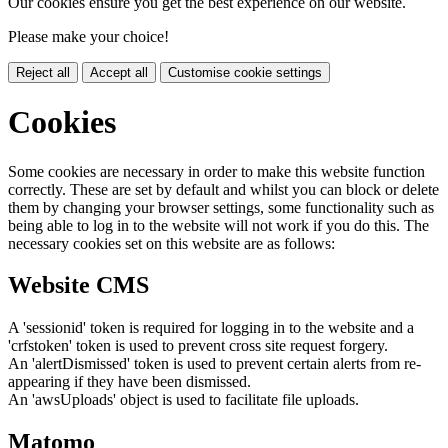
Our cookies ensure you get the best experience on our website.
Please make your choice!
Reject all
Accept all
Customise cookie settings
Cookies
Some cookies are necessary in order to make this website function
correctly. These are set by default and whilst you can block or delete
them by changing your browser settings, some functionality such as
being able to log in to the website will not work if you do this. The
necessary cookies set on this website are as follows:
Website CMS
A 'sessionid' token is required for logging in to the website and a
'crfstoken' token is used to prevent cross site request forgery.
An 'alertDismissed' token is used to prevent certain alerts from re-
appearing if they have been dismissed.
An 'awsUploads' object is used to facilitate file uploads.
Matomo