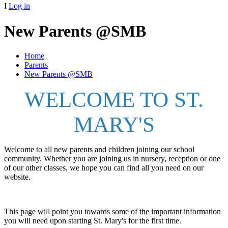
I
Log in
New Parents @SMB
Home
Parents
New Parents @SMB
WELCOME TO ST.
MARY'S
Welcome to all new parents and children joining our school
community. Whether you are joining us in nursery, reception or one
of our other classes, we hope you can find all you need on our
website.
This page will point you towards some of the important information
you will need upon starting St. Mary's for the first time.