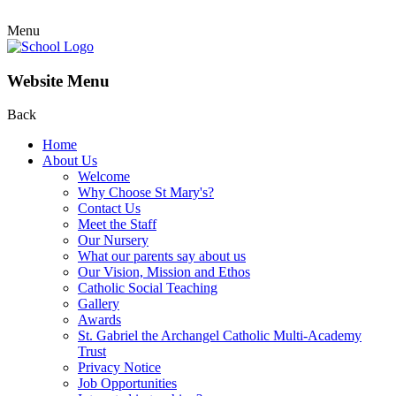
Menu
Website Menu
Back
Home
About Us
Welcome
Why Choose St Mary's?
Contact Us
Meet the Staff
Our Nursery
What our parents say about us
Our Vision, Mission and Ethos
Catholic Social Teaching
Gallery
Awards
St. Gabriel the Archangel Catholic Multi-Academy
Trust
Privacy Notice
Job Opportunities