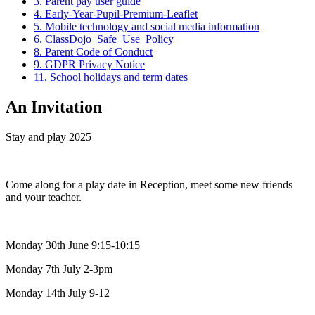
3. Parent pay user guide
4. Early-Year-Pupil-Premium-Leaflet
5. Mobile technology and social media information
6. ClassDojo_Safe_Use_Policy
8. Parent Code of Conduct
9. GDPR Privacy Notice
11. School holidays and term dates
An Invitation
Stay and play 2025
Come along for a play date in Reception, meet some new friends
and your teacher.
Monday 30th June 9:15-10:15
Monday 7th July 2-3pm
Monday 14th July 9-12