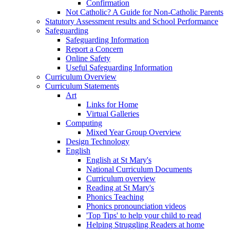
Confirmation
Not Catholic? A Guide for Non-Catholic Parents
Statutory Assessment results and School Performance
Safeguarding
Safeguarding Information
Report a Concern
Online Safety
Useful Safeguarding Information
Curriculum Overview
Curriculum Statements
Art
Links for Home
Virtual Galleries
Computing
Mixed Year Group Overview
Design Technology
English
English at St Mary's
National Curriculum Documents
Curriculum overview
Reading at St Mary's
Phonics Teaching
Phonics pronounciation videos
'Top Tips' to help your child to read
Helping Struggling Readers at home