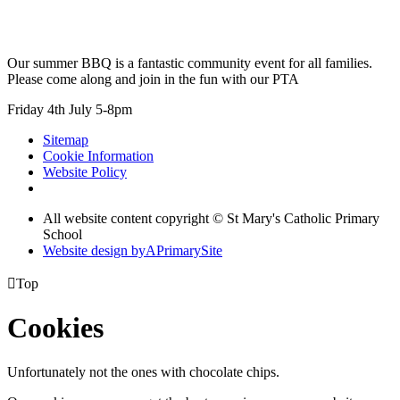
Our summer BBQ is a fantastic community event for all families.
Please come along and join in the fun with our PTA
Friday 4th July 5-8pm
Sitemap
Cookie Information
Website Policy
All website content copyright © St Mary's Catholic Primary
School
Website design by
A
PrimarySite

Top
Cookies
Unfortunately not the ones with chocolate chips.