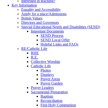
Interested in teaching?
Key Information
Equality and Accessibility
Apply for a place/Admissions
British Values
Directors and Governors
Special Educational Needs and Disabilities (SEND)
Important Documents
SEND Process
SEND Local Offer
Helpful Links and FAQs
RE/Catholic Life
RHE
R.E.
Collective Worship
Catholic Life
Photos
Displays
Prayer Areas
Prayer Garden
Prayer Leaders
Sacramental Preparation
Baptism
Reconciliation
First Holy Communion