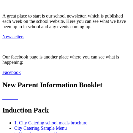
A great place to start is our school newsletter, which is published
each week on the school website. Here you can see what we have
been up to in school and any events coming up.
Newsletters
Our facebook page is another place where you can see what is
happening:
Facebook
New Parent Information Booklet
Induction Pack
1. City Catering school meals brochure
City Catering Sample Menu