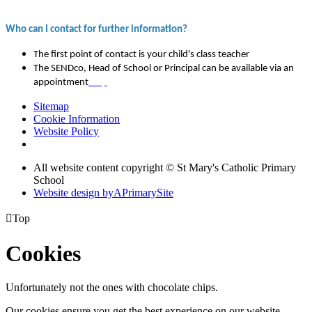
Who can I contact for further information?
The first point of contact is your child's class teacher
The SENDco, Head of School or Principal can be available via an
appointment
map
Sitemap
Cookie Information
Website Policy
All website content copyright © St Mary's Catholic Primary
School
Website design by
A
PrimarySite

Top
Cookies
Unfortunately not the ones with chocolate chips.
Our cookies ensure you get the best experience on our website.