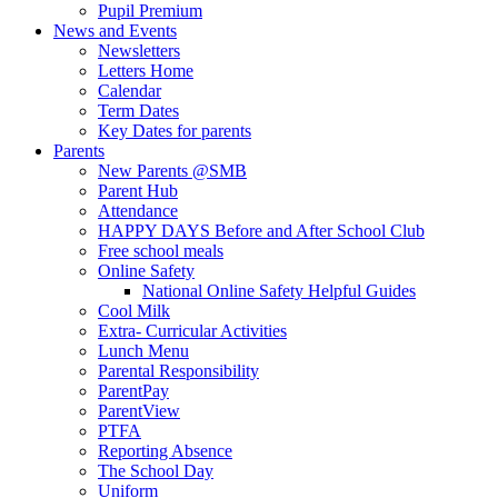
Pupil Premium
News and Events
Newsletters
Letters Home
Calendar
Term Dates
Key Dates for parents
Parents
New Parents @SMB
Parent Hub
Attendance
HAPPY DAYS Before and After School Club
Free school meals
Online Safety
National Online Safety Helpful Guides
Cool Milk
Extra- Curricular Activities
Lunch Menu
Parental Responsibility
ParentPay
ParentView
PTFA
Reporting Absence
The School Day
Uniform