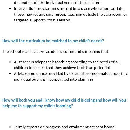
dependent on the individual needs of the children
Intervention programmes are put into place where appropriate,
these may require small group teaching outside the classroom, or
targeted support within a lesson
How will the curriculum be matched to my child’s needs?
The school is an inclusive academic community, meaning that:
All teachers adapt their teaching according to the needs of all
children to ensure that they achieve their true potential
Advice or guidance provided by external professionals supporting
individual pupils is incorporated into planning
How will both you and I know how my child is doing and how will you
help me to support my child’s learning?
Termly reports on progress and attainment are sent home