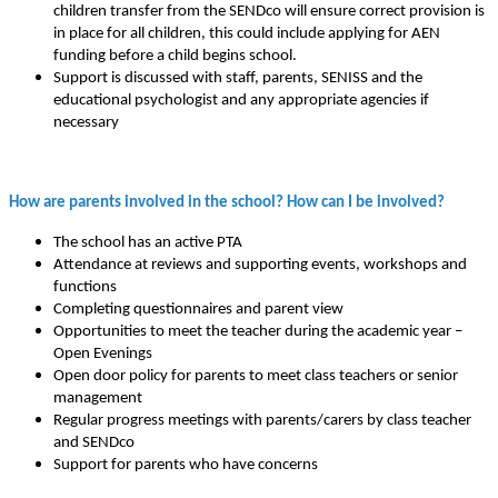
children transfer from the SENDco will ensure correct provision is
in place for all children, this could include applying for AEN
funding before a child begins school.
Support is discussed with staff, parents, SENISS and the
educational psychologist and any appropriate agencies if
necessary
How are parents involved in the school? How can I be involved?
The school has an active PTA
Attendance at reviews and supporting events, workshops and
functions
Completing questionnaires and parent view
Opportunities to meet the teacher during the academic year –
Open Evenings
Open door policy for parents to meet class teachers or senior
management
Regular progress meetings with parents/carers by class teacher
and SENDco
Support for parents who have concerns