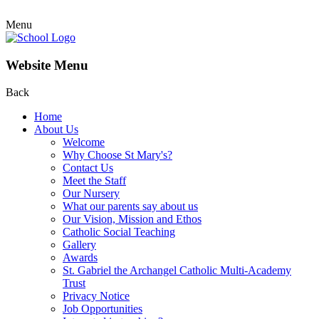
Menu
Website Menu
Back
Home
About Us
Welcome
Why Choose St Mary's?
Contact Us
Meet the Staff
Our Nursery
What our parents say about us
Our Vision, Mission and Ethos
Catholic Social Teaching
Gallery
Awards
St. Gabriel the Archangel Catholic Multi-Academy
Trust
Privacy Notice
Job Opportunities