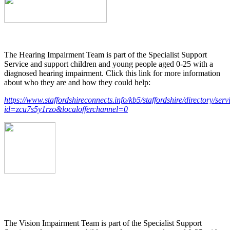
The Hearing Impairment Team is part of the Specialist Support
Service and support children and young people aged 0-25 with a
diagnosed hearing impairment. Click this link for more information
about who they are and how they could help:
https://www.staffordshireconnects.info/kb5/staffordshire/directory/ser
id=zcu7s5y1rzo&localofferchannel=0
The Vision Impairment Team is part of the Specialist Support