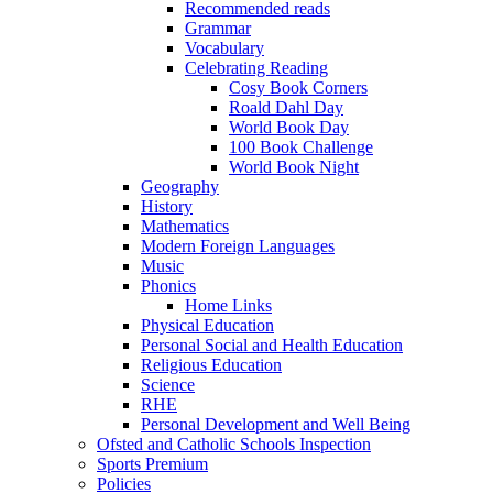
Recommended reads
Grammar
Vocabulary
Celebrating Reading
Cosy Book Corners
Roald Dahl Day
World Book Day
100 Book Challenge
World Book Night
Geography
History
Mathematics
Modern Foreign Languages
Music
Phonics
Home Links
Physical Education
Personal Social and Health Education
Religious Education
Science
RHE
Personal Development and Well Being
Ofsted and Catholic Schools Inspection
Sports Premium
Policies