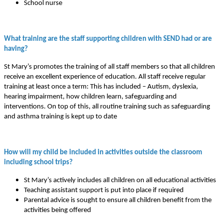
School nurse
What training are the staff supporting children with SEND had or are
having?
St Mary’s promotes the training of all staff members so that all children
receive an excellent experience of education. All staff receive regular
training at least once a term: This has included – Autism, dyslexia,
hearing impairment, how children learn, safeguarding and
interventions. On top of this, all routine training such as safeguarding
and asthma training is kept up to date
How will my child be included in activities outside the classroom
including school trips?
St Mary’s actively includes all children on all educational activities
Teaching assistant support is put into place if required
Parental advice is sought to ensure all children benefit from the
activities being offered