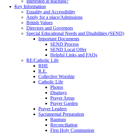
Interested in teaching?
Key Information
Equality and Accessibility
Apply for a place/Admissions
British Values
Directors and Governors
Special Educational Needs and Disabilities (SEND)
Important Documents
SEND Process
SEND Local Offer
Helpful Links and FAQs
RE/Catholic Life
RHE
R.E.
Collective Worship
Catholic Life
Photos
Displays
Prayer Areas
Prayer Garden
Prayer Leaders
Sacramental Preparation
Baptism
Reconciliation
First Holy Communion