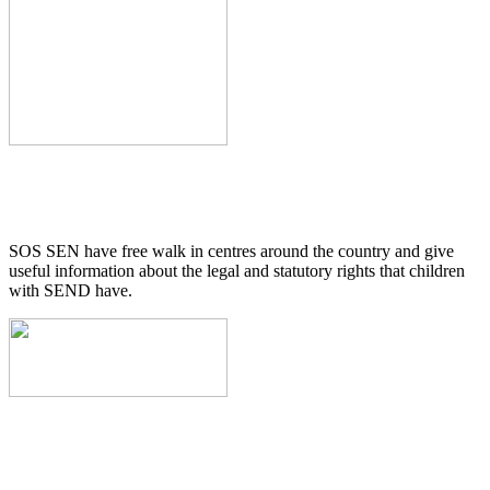
SOS SEN have free walk in centres around the country and give
useful information about the legal and statutory rights that children
with SEND have.