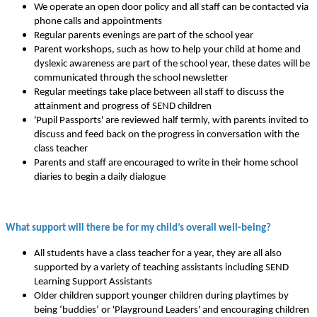
We operate an open door policy and all staff can be contacted via
phone calls and appointments
Regular parents evenings are part of the school year
Parent workshops, such as how to help your child at home and
dyslexic awareness are part of the school year, these dates will be
communicated through the school newsletter
Regular meetings take place between all staff to discuss the
attainment and progress of SEND children
'Pupil Passports' are reviewed half termly, with parents invited to
discuss and feed back on the progress in conversation with the
class teacher
Parents and staff are encouraged to write in their home school
diaries to begin a daily dialogue
What support will there be for my child’s overall well-being?
All students have a class teacher for a year, they are all also
supported by a variety of teaching assistants including SEND
Learning Support Assistants
Older children support younger children during playtimes by
being ‘buddies’ or 'Playground Leaders' and encouraging children