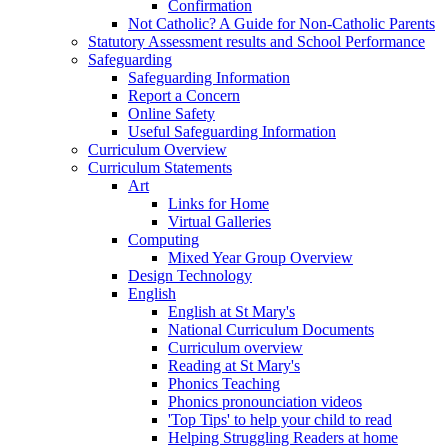
Confirmation
Not Catholic? A Guide for Non-Catholic Parents
Statutory Assessment results and School Performance
Safeguarding
Safeguarding Information
Report a Concern
Online Safety
Useful Safeguarding Information
Curriculum Overview
Curriculum Statements
Art
Links for Home
Virtual Galleries
Computing
Mixed Year Group Overview
Design Technology
English
English at St Mary's
National Curriculum Documents
Curriculum overview
Reading at St Mary's
Phonics Teaching
Phonics pronounciation videos
'Top Tips' to help your child to read
Helping Struggling Readers at home