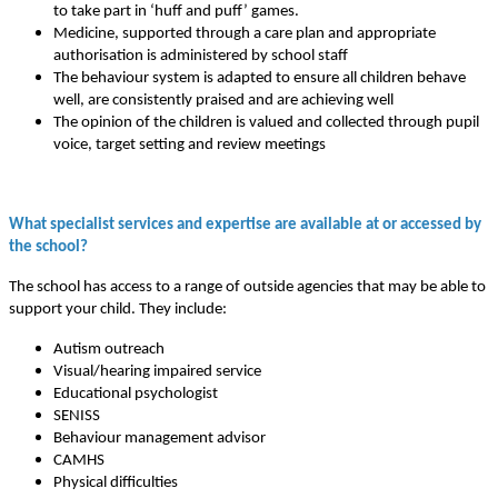
to take part in ‘huff and puff’ games.
Medicine, supported through a care plan and appropriate
authorisation is administered by school staff
The behaviour system is adapted to ensure all children behave
well, are consistently praised and are achieving well
The opinion of the children is valued and collected through pupil
voice, target setting and review meetings
What specialist services and expertise are available at or accessed by
the school?
The school has access to a range of outside agencies that may be able to
support your child. They include:
Autism outreach
Visual/hearing impaired service
Educational psychologist
SENISS
Behaviour management advisor
CAMHS
Physical difficulties