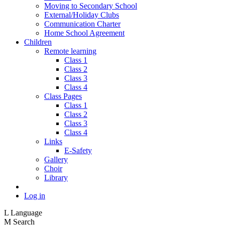
Moving to Secondary School
External/Holiday Clubs
Communication Charter
Home School Agreement
Children
Remote learning
Class 1
Class 2
Class 3
Class 4
Class Pages
Class 1
Class 2
Class 3
Class 4
Links
E-Safety
Gallery
Choir
Library
Log in
L
Language
M
Search