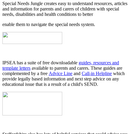
Special Needs Jungle creates easy to understand resources, articles
and information for parents and carers of children with special
needs, disabilities and health conditions to better
enable them to navigate the special needs system.
IPSEA has a suite of free downloadable
guides, resources and
template letters
available to parents and carers. These guides are
complemented by a free
Advice Line
and
Call-in Helpline
which
provide legally based information and next step advice on any
educational issue that is a result of a child's SEND.