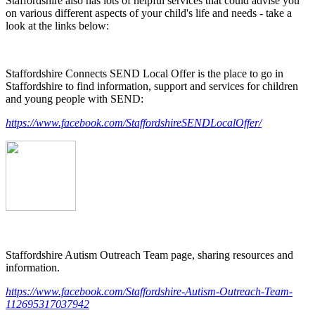
Staffordshire also has lots of helpful services that could advise you
on various different aspects of your child's life and needs - take a
look at the links below:
Staffordshire Connects SEND Local Offer is the place to go in
Staffordshire to find information, support and services for children
and young people with SEND:
https://www.facebook.com/StaffordshireSENDLocalOffer/
Staffordshire Autism Outreach Team page, sharing resources and
information.
https://www.facebook.com/Staffordshire-Autism-Outreach-Team-
112695317037942