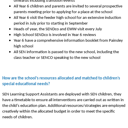
onwards including transition events
All Year 6 children and parents are invited to several prospective
parents meeting prior to applying for a place at the school
All Year 6 visit the feeder high school for an extensive induction
period in July prior to starting in September
Heads of year, the SENDco and EWW visit every July
High School SENDco is involved in Year 6 reviews
Year 6 have a comprehensive information booklet from Painsley
high school
All SEN information is passed to the new school, including the
class teacher or SENCO speaking to the new school
How are the school’s resources allocated and matched to children’s
special educational needs?
SEN Learning Support Assistants are deployed with SEN children, they
have a timetable to ensure all interventions are carried out as written in
the child’s education plan. Additional resources/strategies are employed
creatively within the allocated budget in order to meet the specific
needs of children.