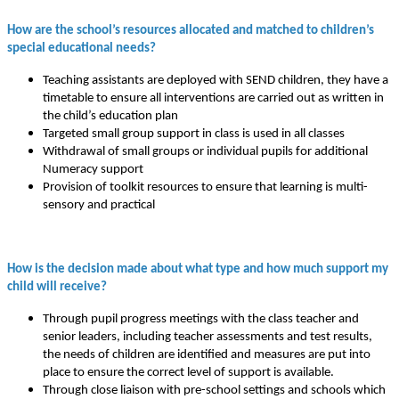
How are the school’s resources allocated and matched to children’s
special educational needs?
Teaching assistants are deployed with SEND children, they have a
timetable to ensure all interventions are carried out as written in
the child’s education plan
Targeted small group support in class is used in all classes
Withdrawal of small groups or individual pupils for additional
Numeracy support
Provision of toolkit resources to ensure that learning is multi-
sensory and practical
How is the decision made about what type and how much support my
child will receive?
Through pupil progress meetings with the class teacher and
senior leaders, including teacher assessments and test results,
the needs of children are identified and measures are put into
place to ensure the correct level of support is available.
Through close liaison with pre-school settings and schools which