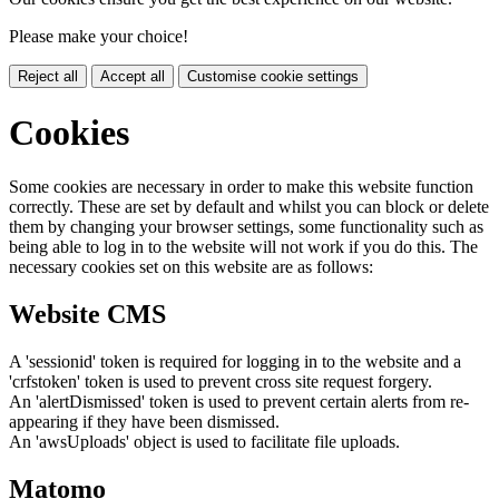
Please make your choice!
Reject all
Accept all
Customise cookie settings
Cookies
Some cookies are necessary in order to make this website function
correctly. These are set by default and whilst you can block or delete
them by changing your browser settings, some functionality such as
being able to log in to the website will not work if you do this. The
necessary cookies set on this website are as follows:
Website CMS
A 'sessionid' token is required for logging in to the website and a
'crfstoken' token is used to prevent cross site request forgery.
An 'alertDismissed' token is used to prevent certain alerts from re-
appearing if they have been dismissed.
An 'awsUploads' object is used to facilitate file uploads.
Matomo