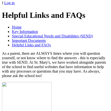
I
Log in
Helpful Links and FAQs
Home
Key Information
Special Educational Needs and Disabilities (SEND)
Important Documents
Helpful Links and FAQs
As a parent, there are ALWAYS times where you will question
yourself, or not know where to find the answers - this is especially
true with SEND. At St. Mary's, we have worked alongside parents
of the school to find useful websites that have information to help
with any processes or questions that you may have. As always,
please ask the school too!