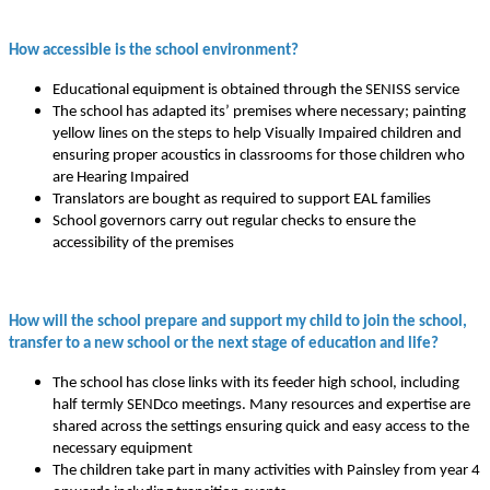
How accessible is the school environment?
Educational equipment is obtained through the SENISS service
The school has adapted its’ premises where necessary; painting
yellow lines on the steps to help Visually Impaired children and
ensuring proper acoustics in classrooms for those children who
are Hearing Impaired
Translators are bought as required to support EAL families
School governors carry out regular checks to ensure the
accessibility of the premises
How will the school prepare and support my child to join the school,
transfer to a new school or the next stage of education and life?
The school has close links with its feeder high school, including
half termly SENDco meetings. Many resources and expertise are
shared across the settings ensuring quick and easy access to the
necessary equipment
The children take part in many activities with Painsley from year 4