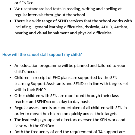
or SENDco.
We use standardised tests in reading, writing and spelling at
regular intervals throughout the school
There is a wide range of SEND services that the school works with
including – general learning difficulties, dyslexia, ADHD, Autism,
hearing and visual impairment and physical difficulties
How will the school staff support my child?
An education programme will be planned and tailored to your
child’s needs
Children in receipt of EHC plans are supported by the SEN
Learning Support Assistants and SENDco in line with targets set
within their EHCP
Other children with SEN are monitored through their class
teacher and SENDco on a day to day basis
Regular assessments are undertaken of all children with SEN in
order to move the children on quickly across their targets
The leadership group and directors oversee the SEN work and
liaise with the SENDco
Both the frequency of and the requirement of TA support are