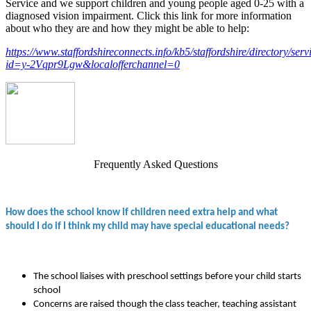
Service and we support children and young people aged 0-25 with a
diagnosed vision impairment. Click this link for more information
about who they are and how they might be able to help:
https://www.staffordshireconnects.info/kb5/staffordshire/directory/ser
id=y-2Vqpr9Lgw&localofferchannel=0
Frequently Asked Questions
How does the school know if children need extra help and what
should I do if I think my child may have special educational needs?
The school liaises with preschool settings before your child starts
school
Concerns are raised though the class teacher, teaching assistant