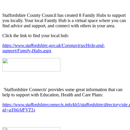
Staffordshire County Council has created 8 Family Hubs to support
you locally. Your local Family Hub is a virtual space where you can
find advice and support, and connect with others in your area.
Click the link to find your local hub:
https://www.staffordshire.gov.uk/Coronavirus/Help-and-
support/Family-Hubs.aspx
'Staffordshire Connects' provides some great information that can
help to support with Education, Health and Care Plans:
https://www.staffordshireconnects.info/kb5/staffordshire/directory/site
id=aYb6AfFVT1s