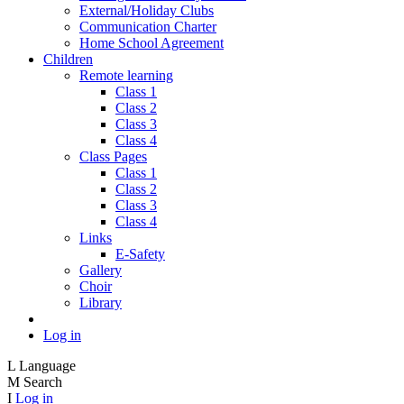
External/Holiday Clubs
Communication Charter
Home School Agreement
Children
Remote learning
Class 1
Class 2
Class 3
Class 4
Class Pages
Class 1
Class 2
Class 3
Class 4
Links
E-Safety
Gallery
Choir
Library
Log in
L
Language
M
Search
I
Log in