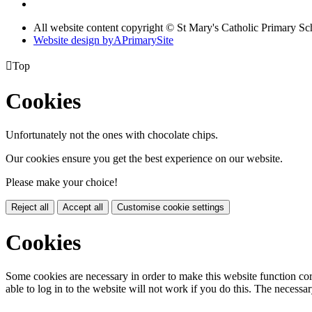
All website content copyright © St Mary's Catholic Primary Sc
Website design by
A
PrimarySite

Top
Cookies
Unfortunately not the ones with chocolate chips.
Our cookies ensure you get the best experience on our website.
Please make your choice!
Reject all
Accept all
Customise cookie settings
Cookies
Some cookies are necessary in order to make this website function cor
able to log in to the website will not work if you do this. The necessar