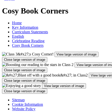
Cosy Book Corners
Home
Key Information
Curriculum Statements
English
Celebrating Reading
Cosy Book Corners
View large version of image
Close large version of image
View large version of i
Close large version of image
View large ver
Close large version of image
View large version of image
Close large version of image
Sitemap
Cookie Information
Website Policy