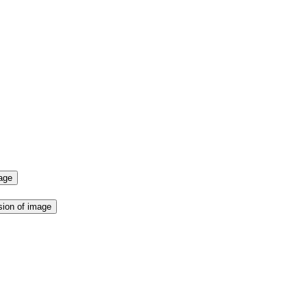
mage
sion of image