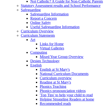
Not Catholic? A Guide for Non-Catholic Parents
Statutory Assessment results and School Performance
Safeguarding
Safeguarding Information
Report a Concern
Online Safety
Useful Safeguarding Information
Curriculum Overview
Curriculum Statements
Art
Links for Home
Virtual Galleries
Computing
Mixed Year Group Overview
Design Technology
English
English at St Mary's
National Curriculum Documents
Curriculum overview
Reading at St Mary's
Phonics Teaching
Phonics pronounciation videos
'Top Tips' to help your child to read
Helping Struggling Readers at home
Recommended reads