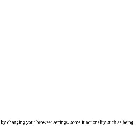
m by changing your browser settings, some functionality such as being