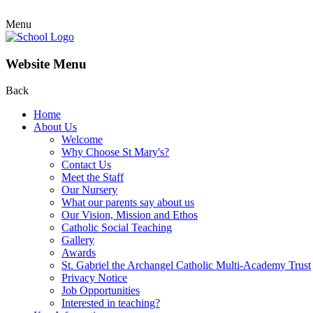
Menu
Website Menu
Back
Home
About Us
Welcome
Why Choose St Mary's?
Contact Us
Meet the Staff
Our Nursery
What our parents say about us
Our Vision, Mission and Ethos
Catholic Social Teaching
Gallery
Awards
St. Gabriel the Archangel Catholic Multi-Academy Trust
Privacy Notice
Job Opportunities
Interested in teaching?