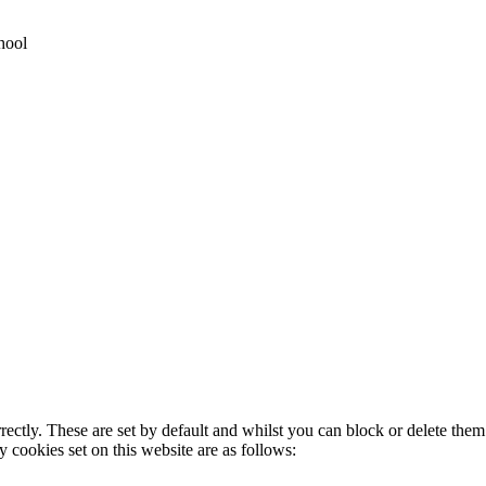
hool
rectly. These are set by default and whilst you can block or delete the
y cookies set on this website are as follows: