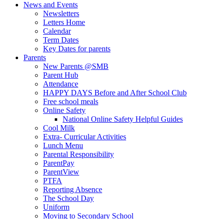
News and Events
Newsletters
Letters Home
Calendar
Term Dates
Key Dates for parents
Parents
New Parents @SMB
Parent Hub
Attendance
HAPPY DAYS Before and After School Club
Free school meals
Online Safety
National Online Safety Helpful Guides
Cool Milk
Extra- Curricular Activities
Lunch Menu
Parental Responsibility
ParentPay
ParentView
PTFA
Reporting Absence
The School Day
Uniform
Moving to Secondary School