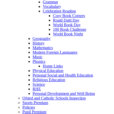
Grammar
Vocabulary
Celebrating Reading
Cosy Book Corners
Roald Dahl Day
World Book Day
100 Book Challenge
World Book Night
Geography
History
Mathematics
Modern Foreign Languages
Music
Phonics
Home Links
Physical Education
Personal Social and Health Education
Religious Education
Science
RHE
Personal Development and Well Being
Ofsted and Catholic Schools Inspection
Sports Premium
Policies
Pupil Premium