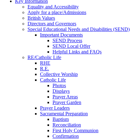
Key Information
Equality and Accessibility
Apply for a place/Admissions
British Values
Directors and Governors
Special Educational Needs and Disabilities (SEND)
Important Documents
SEND Process
SEND Local Offer
Helpful Links and FAQs
RE/Catholic Life
RHE
R.E.
Collective Worship
Catholic Life
Photos
Displays
Prayer Areas
Prayer Garden
Prayer Leaders
Sacramental Preparation
Baptism
Reconciliation
First Holy Communion
Confirmation