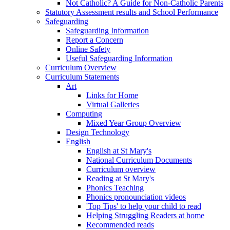
Not Catholic? A Guide for Non-Catholic Parents
Statutory Assessment results and School Performance
Safeguarding
Safeguarding Information
Report a Concern
Online Safety
Useful Safeguarding Information
Curriculum Overview
Curriculum Statements
Art
Links for Home
Virtual Galleries
Computing
Mixed Year Group Overview
Design Technology
English
English at St Mary's
National Curriculum Documents
Curriculum overview
Reading at St Mary's
Phonics Teaching
Phonics pronounciation videos
'Top Tips' to help your child to read
Helping Struggling Readers at home
Recommended reads