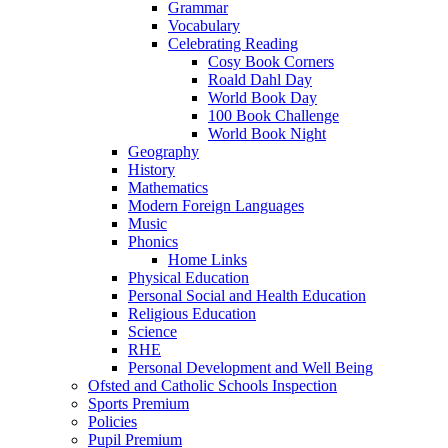
Grammar
Vocabulary
Celebrating Reading
Cosy Book Corners
Roald Dahl Day
World Book Day
100 Book Challenge
World Book Night
Geography
History
Mathematics
Modern Foreign Languages
Music
Phonics
Home Links
Physical Education
Personal Social and Health Education
Religious Education
Science
RHE
Personal Development and Well Being
Ofsted and Catholic Schools Inspection
Sports Premium
Policies
Pupil Premium