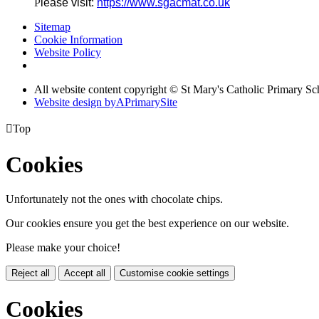
P
lease visit:
https://www.sgacmat.co.uk
Sitemap
Cookie Information
Website Policy
All website content copyright © St Mary's Catholic Primary Sc
Website design by
A
PrimarySite

Top
Cookies
Unfortunately not the ones with chocolate chips.
Our cookies ensure you get the best experience on our website.
Please make your choice!
Reject all
Accept all
Customise cookie settings
Cookies