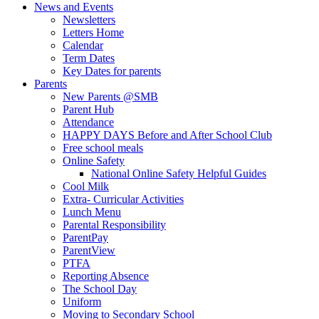
News and Events
Newsletters
Letters Home
Calendar
Term Dates
Key Dates for parents
Parents
New Parents @SMB
Parent Hub
Attendance
HAPPY DAYS Before and After School Club
Free school meals
Online Safety
National Online Safety Helpful Guides
Cool Milk
Extra- Curricular Activities
Lunch Menu
Parental Responsibility
ParentPay
ParentView
PTFA
Reporting Absence
The School Day
Uniform
Moving to Secondary School