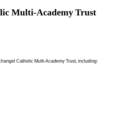
olic Multi-Academy Trust
rchangel
Catholic
Multi-Academy Trust
,
including: