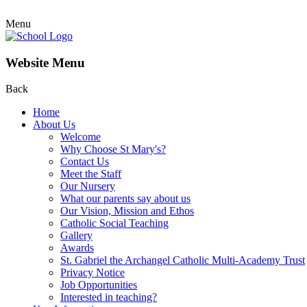
Menu
Website Menu
Back
Home
About Us
Welcome
Why Choose St Mary's?
Contact Us
Meet the Staff
Our Nursery
What our parents say about us
Our Vision, Mission and Ethos
Catholic Social Teaching
Gallery
Awards
St. Gabriel the Archangel Catholic Multi-Academy Trust
Privacy Notice
Job Opportunities
Interested in teaching?