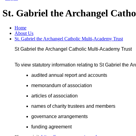
St. Gabriel the Archangel Cath
Home
About Us
St. Gabriel the Archangel Catholic Multi-Academy Trust
St
Gabriel
the
Archangel
Catholic
Multi
-
Academy
Trust
To
view statutory information relating to
St Gabriel the A
audited
annual report
and accounts
memorandum of association
articles of association
names of charity trustees and members
governance arrangements
funding agreemen
t