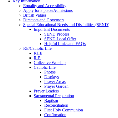
Key Information
Equality and Accessibility
Apply for a place/Admissions
British Values
Directors and Governors
Special Educational Needs and Disabilities (SEND)
Important Documents
SEND Process
SEND Local Offer
Helpful Links and FAQs
RE/Catholic Life
RHE
R.E.
Collective Worship
Catholic Life
Photos
Displays
Prayer Areas
Prayer Garden
Prayer Leaders
Sacramental Preparation
Baptism
Reconciliation
First Holy Communion
Confirmation