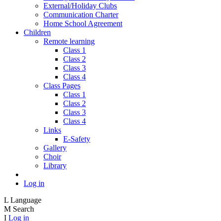
External/Holiday Clubs
Communication Charter
Home School Agreement
Children
Remote learning
Class 1
Class 2
Class 3
Class 4
Class Pages
Class 1
Class 2
Class 3
Class 4
Links
E-Safety
Gallery
Choir
Library
Log in
L
Language
M
Search
I
Log in