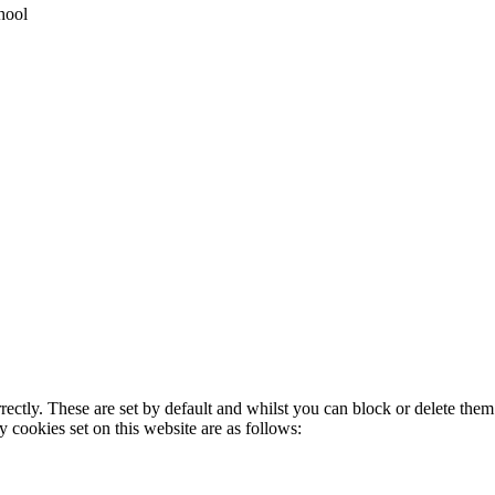
hool
rectly. These are set by default and whilst you can block or delete the
y cookies set on this website are as follows: