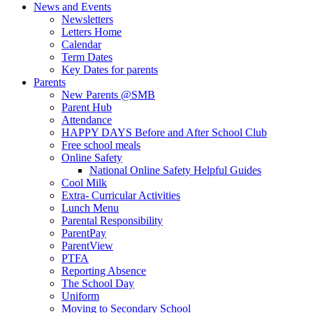
News and Events
Newsletters
Letters Home
Calendar
Term Dates
Key Dates for parents
Parents
New Parents @SMB
Parent Hub
Attendance
HAPPY DAYS Before and After School Club
Free school meals
Online Safety
National Online Safety Helpful Guides
Cool Milk
Extra- Curricular Activities
Lunch Menu
Parental Responsibility
ParentPay
ParentView
PTFA
Reporting Absence
The School Day
Uniform
Moving to Secondary School