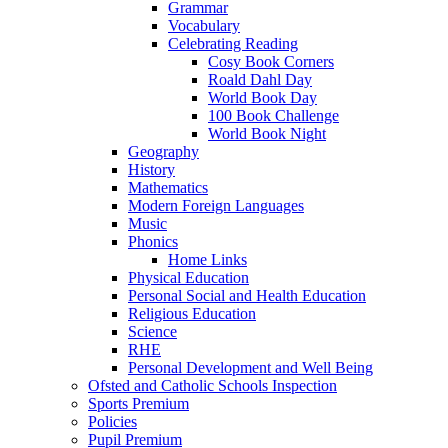
Grammar
Vocabulary
Celebrating Reading
Cosy Book Corners
Roald Dahl Day
World Book Day
100 Book Challenge
World Book Night
Geography
History
Mathematics
Modern Foreign Languages
Music
Phonics
Home Links
Physical Education
Personal Social and Health Education
Religious Education
Science
RHE
Personal Development and Well Being
Ofsted and Catholic Schools Inspection
Sports Premium
Policies
Pupil Premium