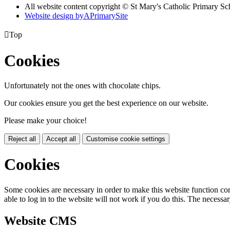
All website content copyright © St Mary's Catholic Primary Sc
Website design by
A
PrimarySite

Top
Cookies
Unfortunately not the ones with chocolate chips.
Our cookies ensure you get the best experience on our website.
Please make your choice!
Reject all
Accept all
Customise cookie settings
Cookies
Some cookies are necessary in order to make this website function cor
able to log in to the website will not work if you do this. The necessar
Website CMS