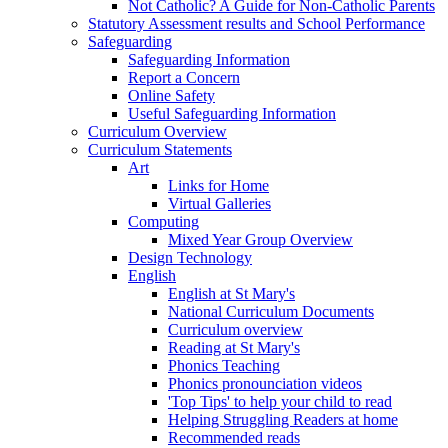
Not Catholic? A Guide for Non-Catholic Parents
Statutory Assessment results and School Performance
Safeguarding
Safeguarding Information
Report a Concern
Online Safety
Useful Safeguarding Information
Curriculum Overview
Curriculum Statements
Art
Links for Home
Virtual Galleries
Computing
Mixed Year Group Overview
Design Technology
English
English at St Mary's
National Curriculum Documents
Curriculum overview
Reading at St Mary's
Phonics Teaching
Phonics pronounciation videos
'Top Tips' to help your child to read
Helping Struggling Readers at home
Recommended reads