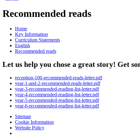
Recommended reads
Home
Key Information
Curriculum Statements
English
Recommended reads
Let us help you chose a great story! Get so
reception-100-recommended-reads-letter.pdf
year-1-and-2-recommended-reads-letter.pdf
year-3-recommended-reading-list-letter.pdf
year-4-recommended-reading-list-letter.pdf
year-5-recommended-reading-list-letter.pdf
year-6-recommended-reading-list-letter.pdf
Sitemap
Cookie Information
Website Policy