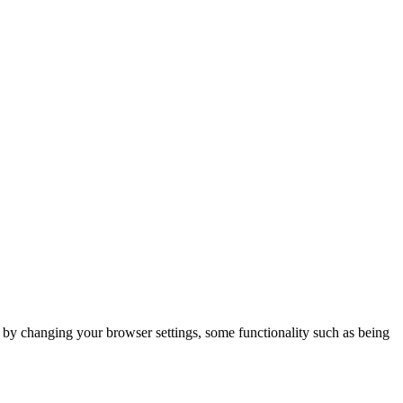
m by changing your browser settings, some functionality such as being