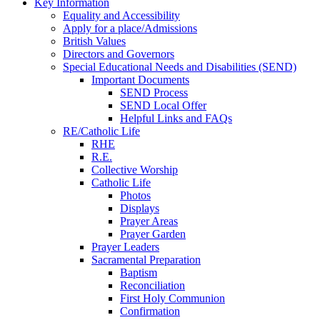
Key Information
Equality and Accessibility
Apply for a place/Admissions
British Values
Directors and Governors
Special Educational Needs and Disabilities (SEND)
Important Documents
SEND Process
SEND Local Offer
Helpful Links and FAQs
RE/Catholic Life
RHE
R.E.
Collective Worship
Catholic Life
Photos
Displays
Prayer Areas
Prayer Garden
Prayer Leaders
Sacramental Preparation
Baptism
Reconciliation
First Holy Communion
Confirmation