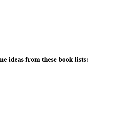
me ideas from these book lists: