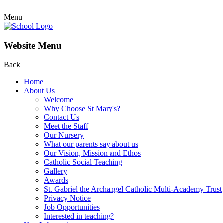
Menu
Website Menu
Back
Home
About Us
Welcome
Why Choose St Mary's?
Contact Us
Meet the Staff
Our Nursery
What our parents say about us
Our Vision, Mission and Ethos
Catholic Social Teaching
Gallery
Awards
St. Gabriel the Archangel Catholic Multi-Academy Trust
Privacy Notice
Job Opportunities
Interested in teaching?