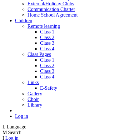
External/Holiday Clubs
Communication Charter
Home School Agreement
Children
Remote learning
Class 1
Class 2
Class 3
Class 4
Class Pages
Class 1
Class 2
Class 3
Class 4
Links
E-Safety
Gallery
Choir
Library
Log in
L
Language
M
Search
I
Log in